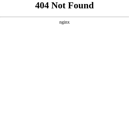
```html
```